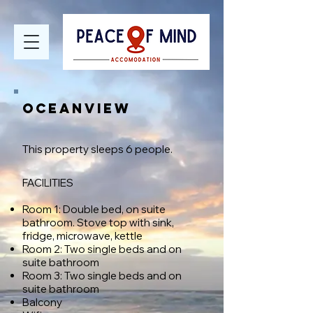
OCEANVIEW
T
his property sleeps 6 people.
FACILITIES​
Room 1: Double bed, on suite
bathroom. Stove top with sink,
fridge, microwave, kettle
Room 2: Two single beds and on
suite bathroom
Room 3: Two single beds and
on
suite bathroom
Balcony