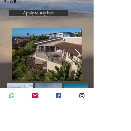
Wifi
Apply to stay here